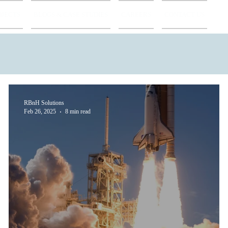
OJECTS
BLOGS & CASE STUDIES
CAREERS
CONTACT US
RBnH Solutions
Feb 26, 2025
8 min read