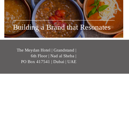
Building a Brand that Resonates
The Meydan Hotel | Grandstand |
6th Floor | Nad al Sheba |
PO Box 417541 | Dubai | UAE