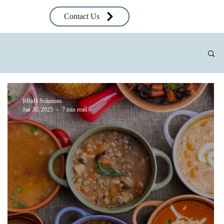
Contact Us
RBnH Solutions
Jan 30, 2025
7 min read