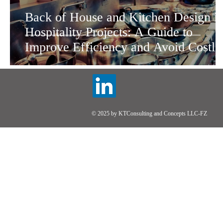
Back of House and Kitchen Design i
Hospitality Projects: A Guide to
Improve Efficiency and Avoid Costly
Mistakes
© 2025 by KTConsulting and Concepts LLC-FZ