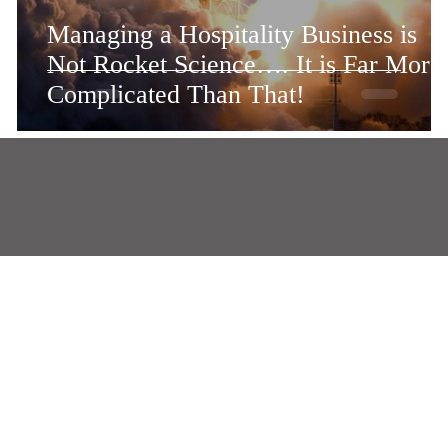
n
Managing a Hospitality Business is
Not Rocket Science…. It is Far More
Complicated Than That!