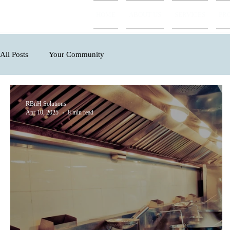
HOME
ABOUT US
SERVICES
PR
All Posts
Your Community
RBnH Solutions
Apr 10, 2025
8 min read