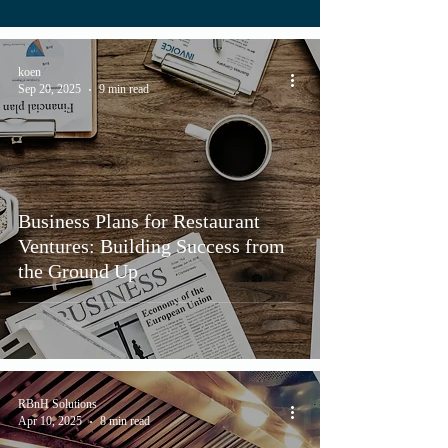
koen
Sep 20, 2025
9 min read
Business Plans for Restaurant
Ventures: Building Success from
the Ground Up
RBnH Solutions
Apr 10, 2025
8 min read