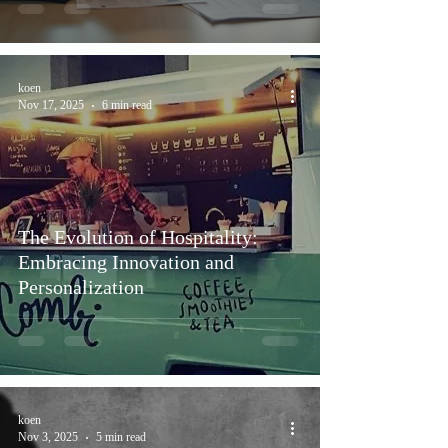
koen
Nov 17, 2025
6 min read
The Evolution of Hospitality:
Embracing Innovation and
Personalization
koen
Nov 3, 2025
5 min read