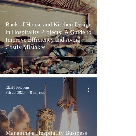
Back of House and Kitchen Design
in Hospitality Projects: A Guide to
Improve Efficiency and Avoid
Costly Mistakes
RBnH Solutions
Feb 26, 2025
8 min read
Managing a Hospitality Business