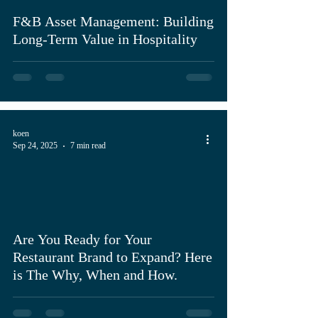
F&B Asset Management: Building
Long-Term Value in Hospitality
koen
Sep 24, 2025
7 min read
Are You Ready for Your
Restaurant Brand to Expand? Here
is The Why, When and How.