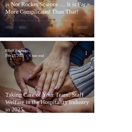
is Not Rocket Science…. It is Far
More Complicated Than That!
RBnH Solutions
Feb 17, 2025
6 min read
Taking Care of Your Team: Staff
Welfare in the Hospitality Industry
in 2025.