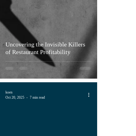
Uncovering the Invisible Killers
of Restaurant Profitability
koen
Oct 20, 2025
7 min read