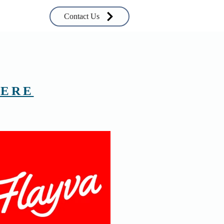
Contact Us
ERE