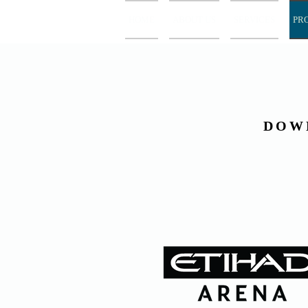
HOME
ABOUT US
SERVICES
PR
DOW