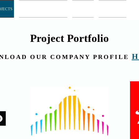
OJECTS
BLOGS & CASE STUDIES
CAREERS
CONTACT US
Project Portfolio
H
NLOAD OUR COMPANY PROFILE