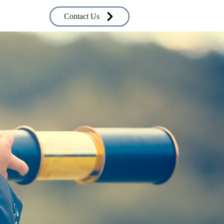
Contact Us