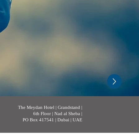
The Meydan Hotel | Grandstand |
6th Floor | Nad al Sheba |
PO Box 417541 | Dubai | UAE