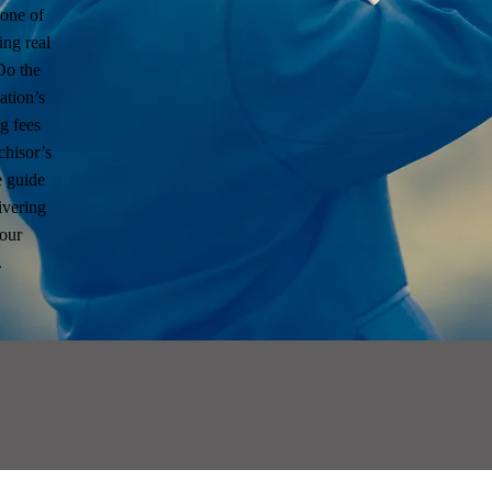
tone of
ing real
Do the
ation’s
g fees
chisor’s
 guide
ivering
your
.