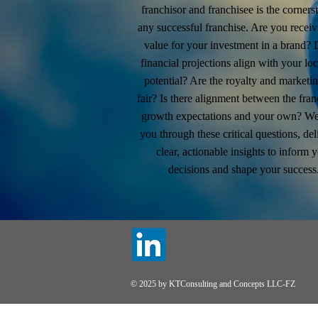
franchisor and franchisee is the corners
any successful franchise. Are you receiv
value for your investment in a brand? 
financial projections align with your loc
potential? Are the royalty and marketin
fair? Is there alignment between the fran
growth expectations and your own? We
you through these critical questions, del
clear, actionable insights to inform 
decisions and shape your success
© 2025 by KTConsulting and Concepts LLC-FZ