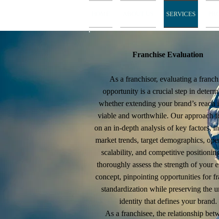
HOME
ABOUT US
SERVICES
PR
Franchise Evaluation
As a franchisor, evaluating a franch
opportunity is a crucial step in determ
whether extending your brand’s reach i
viable and worthwhile. Our approach f
on an in-depth analysis of key factors, i
market trends, target demographics, ope
scalability, and competitive positioni
thoroughly assess the strength of your e
concept, pinpointing opportunities for f
standardization while preserving the 
identity that defines your brand.
As a franchisee, the relationship bet