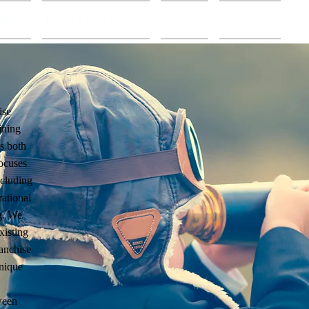
OJECTS
BLOGS & CASE STUDIES
CAREERS
CONTACT US
ise
ining
s both
ocuses
ncluding
rational
ng. We
xisting
ranchise
unique
ween